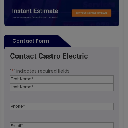
Contact Form
Contact Castro Electric
"
*
" indicates required fields
Name
*
First
Last
Phone
*
Email
*