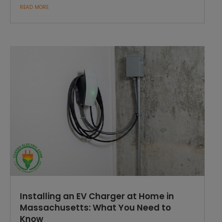
read more
Installing an EV Charger at Home in
Massachusetts: What You Need to
Know