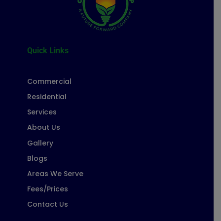
Quick Links
Commercial
Residential
Services
About Us
Gallery
Blogs
Areas We Serve
Fees/Prices
Contact Us