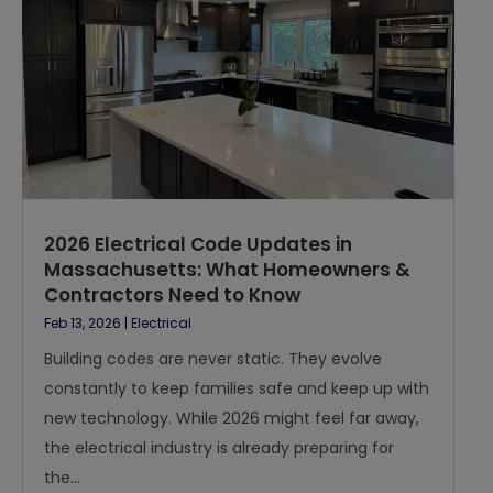
2026 Electrical Code Updates in
Massachusetts: What Homeowners &
Contractors Need to Know
Feb 13, 2026
|
Electrical
Building codes are never static. They evolve
constantly to keep families safe and keep up with
new technology. While 2026 might feel far away,
the electrical industry is already preparing for
the...