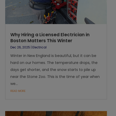
Why Hiring a Licensed Electrician in
Boston Matters This Winter
Dec 26, 2025
|
Electrical
Winter in New England is beautiful, but it can be
hard on our homes. The temperature drops, the
days get shorter, and the snow starts to pile up
near the Stone Zoo. This is the time of year when
we...
read more