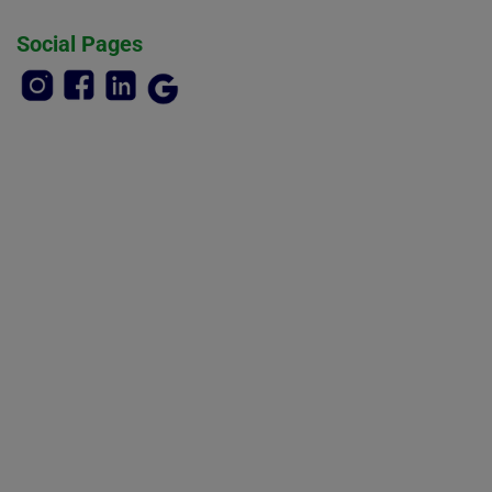
Social Pages