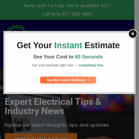
Never wait for help. We’re available 24/7
Call Now:
617-668-1884
✖
Free Consultation
BLOG
Expert Electrical Tips &
Industry News
Explore our latest thoughts, tips, and updates.