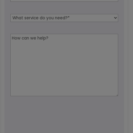
Service
Needed
*
Message