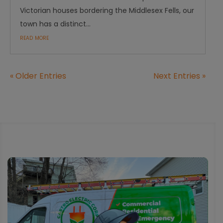
Victorian houses bordering the Middlesex Fells, our
town has a distinct...
read more
« Older Entries
Next Entries »