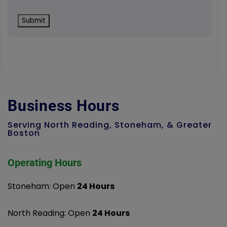
Business Hours
Serving North Reading, Stoneham, & Greater
Boston
Operating Hours
Stoneham: Open
24 Hours
North Reading: Open
24 Hours