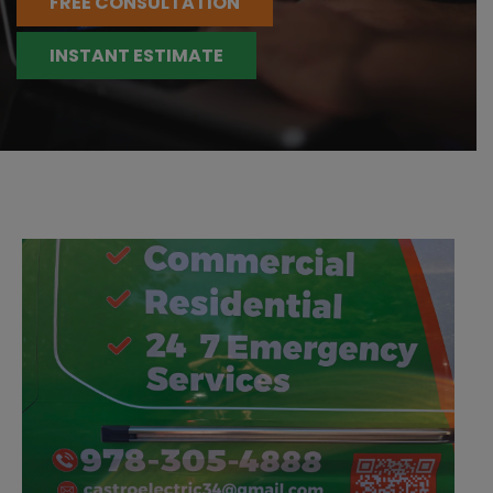
FREE CONSULTATION
INSTANT ESTIMATE