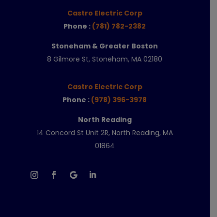
Castro Electric Corp
Phone :
(781) 782-2382
Stoneham & Greater Boston
8 Gilmore St, Stoneham, MA 02180
Castro Electric Corp
Phone :
(978) 396-3978
North Reading
14 Concord St Unit 2R, North Reading, MA
01864