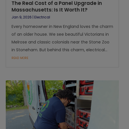
The Real Cost of a Panel Upgrade in
Massachusetts: Is It Worth It?
Jan 9, 2026
|
Electrical
Every homeowner in New England loves the charm
of an older house. We see beautiful Victorians in
Melrose and classic colonials near the Stone Zoo
in Stoneham. But behind this charm, electrical...
read more