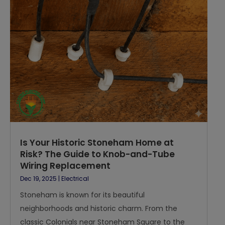
Is Your Historic Stoneham Home at
Risk? The Guide to Knob-and-Tube
Wiring Replacement
Dec 19, 2025
|
Electrical
Stoneham is known for its beautiful
neighborhoods and historic charm. From the
classic Colonials near Stoneham Square to the