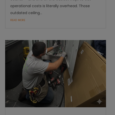
operational costs is literally overhead. Those
outdated ceiling...
read more