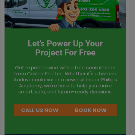
Let’s Power Up Your
Project For Free
Get expert advice with a free consultation
from Castro Electric. Whether it's a historic
Andover colonial or a new build near Phillips
Academy, we're here to help you make
smart, safe, and future-ready decisions.
CALL US NOW
BOOK NOW