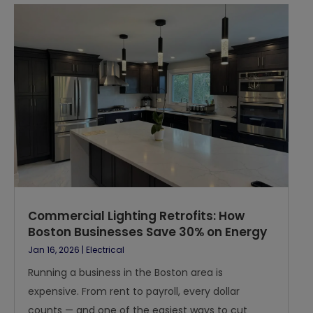
Commercial Lighting Retrofits: How
Boston Businesses Save 30% on Energy
Jan 16, 2026
|
Electrical
Running a business in the Boston area is
expensive. From rent to payroll, every dollar
counts — and one of the easiest ways to cut