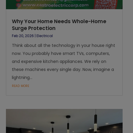
Why Your Home Needs Whole-Home
Surge Protection
Feb 20, 2026
|
Electrical
Think about all the technology in your house right
now. You probably have smart TVs, computers,
and expensive kitchen appliances. We rely on
these machines every single day. Now, imagine a
lightning...
read more