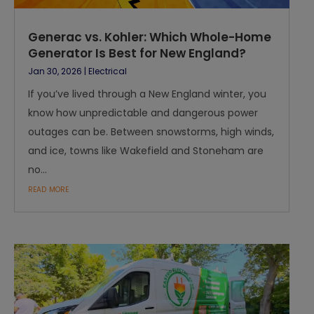
Generac vs. Kohler: Which Whole-Home
Generator Is Best for New England?
Jan 30, 2026
|
Electrical
If you’ve lived through a New England winter, you
know how unpredictable and dangerous power
outages can be. Between snowstorms, high winds,
and ice, towns like Wakefield and Stoneham are
no...
read more