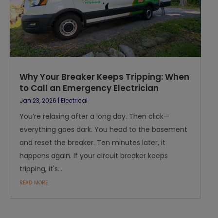
Why Your Breaker Keeps Tripping: When
to Call an Emergency Electrician
Jan 23, 2026
|
Electrical
You’re relaxing after a long day. Then click—
everything goes dark. You head to the basement
and reset the breaker. Ten minutes later, it
happens again. If your circuit breaker keeps
tripping, it's...
read more