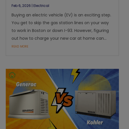
Feb 6, 2026
|
Electrical
Buying an electric vehicle (EV) is an exciting step.
You get to skip the gas station lines on your way
to work in Boston or down I-93. However, figuring
out how to charge your new car at home can...
read more