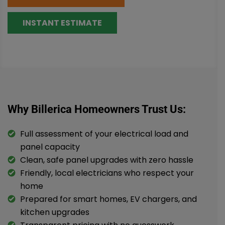
INSTANT ESTIMATE
Why Billerica Homeowners Trust Us:
Full assessment of your electrical load and
panel capacity
Clean, safe panel upgrades with zero hassle
Friendly, local electricians who respect your
home
Prepared for smart homes, EV chargers, and
kitchen upgrades