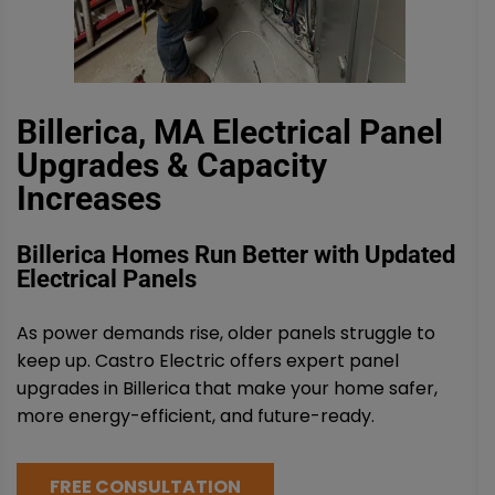
Billerica, MA Electrical Panel
Upgrades & Capacity
Increases
Billerica Homes Run Better with Updated
Electrical Panels
As power demands rise, older panels struggle to
keep up. Castro Electric offers expert panel
upgrades in Billerica that make your home safer,
more energy-efficient, and future-ready.
FREE CONSULTATION