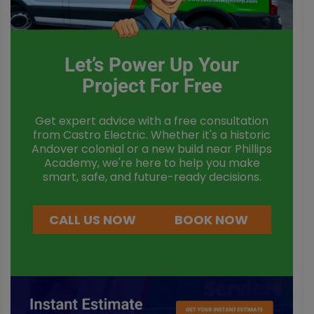
Let’s Power Up Your
Project For Free
Get expert advice with a free consultation
from Castro Electric. Whether it's a historic
Andover colonial or a new build near Phillips
Academy, we're here to help you make
smart, safe, and future-ready decisions.
CALL US NOW
BOOK NOW