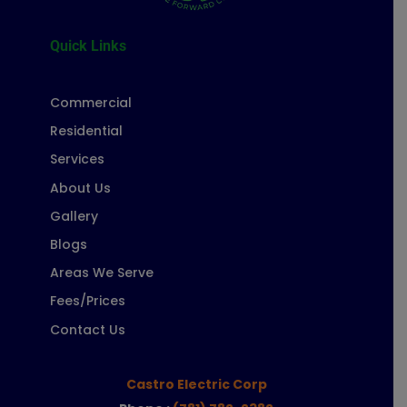
Quick Links
Commercial
Residential
Services
About Us
Gallery
Blogs
Areas We Serve
Fees/Prices
Contact Us
Castro Electric Corp