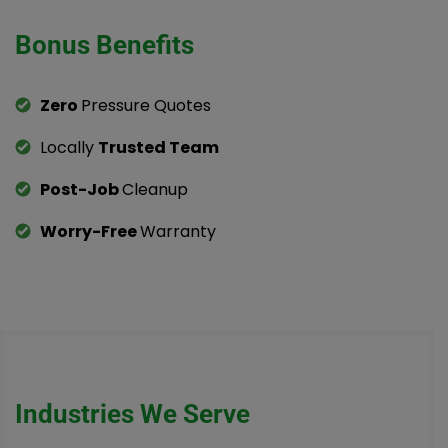
Bonus Benefits
Zero
Pressure Quotes
Locally
Trusted Team
Post-Job
Cleanup
Worry-Free
Warranty
Industries We Serve