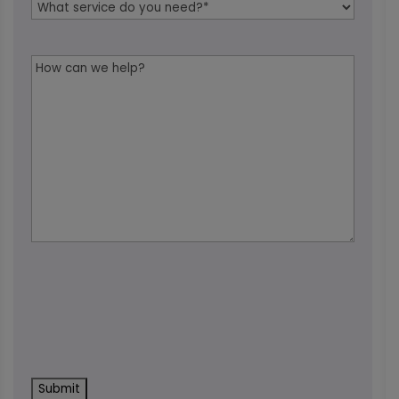
Service
Needed
*
Message