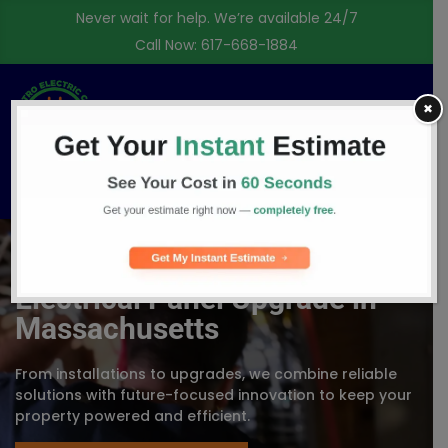
Never wait for help. We’re available 24/7
Call Now:
617-668-1884
✖
Free Consultation
Electrical Panel Upgrade in
Massachusetts
From installations to upgrades, we combine reliable
solutions with future-focused innovation to keep your
property powered and efficient.