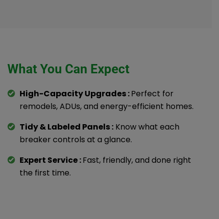
What You Can Expect
High-Capacity Upgrades :
Perfect for
remodels, ADUs, and energy-efficient homes.
Tidy & Labeled Panels :
Know what each
breaker controls at a glance.
Expert Service :
Fast, friendly, and done right
the first time.