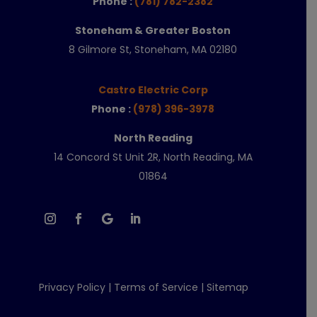
Phone :
(781) 782-2382
Stoneham & Greater Boston
8 Gilmore St, Stoneham, MA 02180
Castro Electric Corp
Phone :
(978) 396-3978
North Reading
14 Concord St Unit 2R, North Reading, MA
01864
Privacy Policy
|
Terms of Service
|
Sitemap