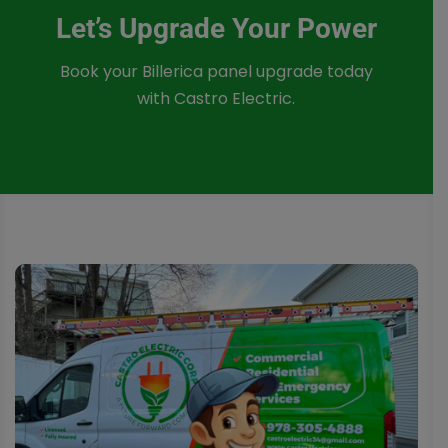
Let’s Upgrade Your Power
Book your Billerica panel upgrade today
with Castro Electric.