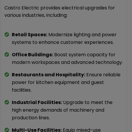
Castro Electric provides electrical upgrades for
various industries, including:
Retail Spaces:
Modernize lighting and power
systems to enhance customer experiences.
Office Buildings:
Boost system capacity for
modern workspaces and advanced technology.
Restaurants and Hospitality:
Ensure reliable
power for kitchen equipment and guest
facilities.
Industrial Facilities:
Upgrade to meet the
high energy demands of machinery and
production lines.
Multi-Use Facilities:
Equip mixed-use