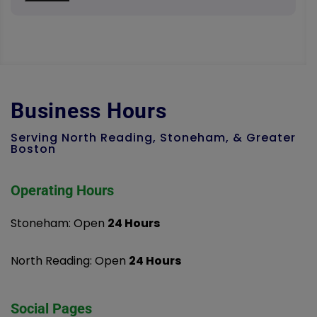
Business Hours
Serving North Reading, Stoneham, & Greater
Boston
Operating Hours
Stoneham: Open
24 Hours
North Reading: Open
24 Hours
Social Pages