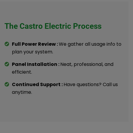
The Castro Electric Process
Full Power Review :
We gather all usage info to
plan your system.
Panel Installation :
Neat, professional, and
efficient.
Continued Support :
Have questions? Call us
anytime.