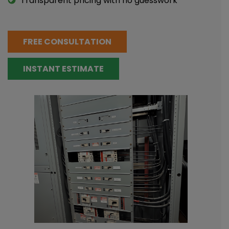
Transparent pricing with no guesswork
FREE CONSULTATION
INSTANT ESTIMATE