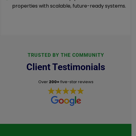
properties with scalable, future-ready systems.
TRUSTED BY THE COMMUNITY
Client Testimonials
Over
200+
five-star reviews