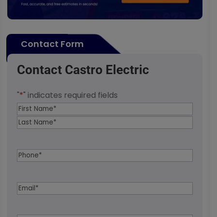
Contact Form
Contact Castro Electric
"
*
" indicates required fields
Name
*
First
Last
Phone
*
Email
*