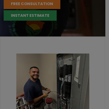
FREE CONSULTATION
INSTANT ESTIMATE