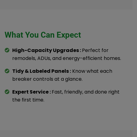
What You Can Expect
High-Capacity Upgrades :
Perfect for
remodels, ADUs, and energy-efficient homes.
Tidy & Labeled Panels :
Know what each
breaker controls at a glance.
Expert Service :
Fast, friendly, and done right
the first time.