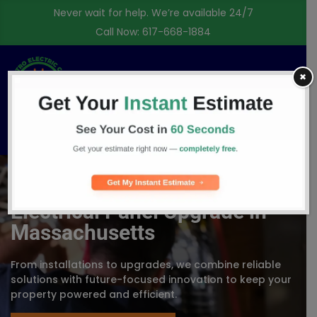
Never wait for help. We’re available 24/7
Call Now:
617-668-1884
✖
Free Consultation
Electrical Panel Upgrade in
Massachusetts
From installations to upgrades, we combine reliable
solutions with future-focused innovation to keep your
property powered and efficient.