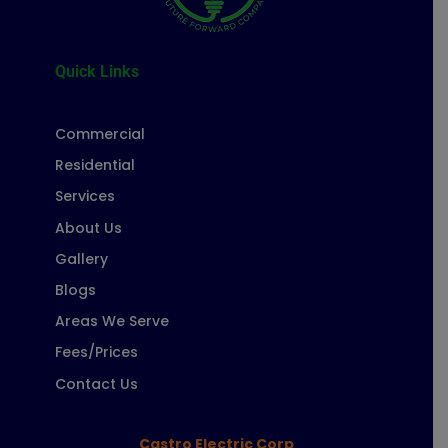
Quick Links
Commercial
Residential
Services
About Us
Gallery
Blogs
Areas We Serve
Fees/Prices
Contact Us
Castro Electric Corp