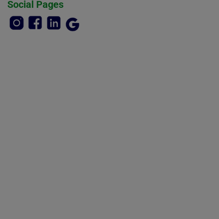
Social Pages