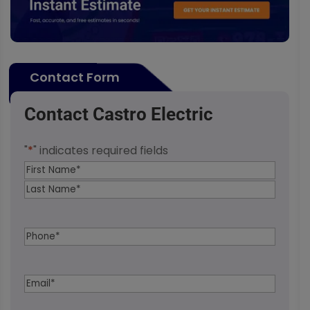
Contact Form
Contact Castro Electric
"
*
" indicates required fields
Name
*
First
Last
Phone
*
Email
*