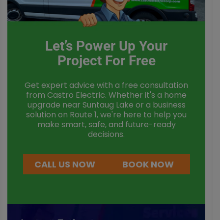
Let’s Power Up Your
Project For Free
Get expert advice with a free consultation
from Castro Electric. Whether it's a home
upgrade near Suntaug Lake or a business
solution on Route 1, we're here to help you
make smart, safe, and future-ready
decisions.
CALL US NOW
BOOK NOW