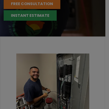
FREE CONSULTATION
INSTANT ESTIMATE