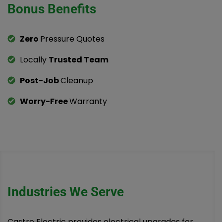
Bonus Benefits
Zero
Pressure Quotes
Locally
Trusted Team
Post-Job
Cleanup
Worry-Free
Warranty
Industries We Serve
Castro Electric provides electrical upgrades for