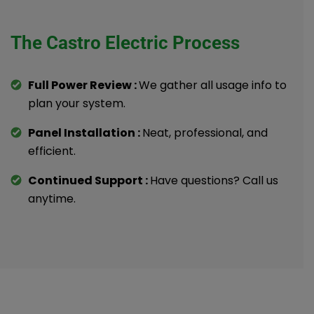
The Castro Electric Process
Full Power Review :
We gather all usage info to
plan your system.
Panel Installation :
Neat, professional, and
efficient.
Continued Support :
Have questions? Call us
anytime.