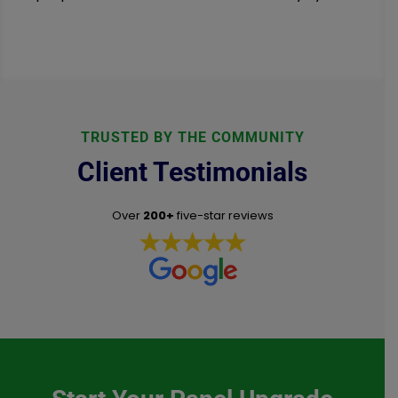
TRUSTED BY THE COMMUNITY
Client Testimonials
Over
200+
five-star reviews