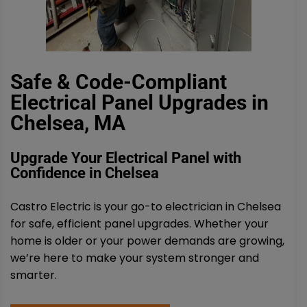
Safe & Code-Compliant
Electrical Panel Upgrades in
Chelsea, MA
Upgrade Your Electrical Panel with
Confidence in Chelsea
Castro Electric is your go-to electrician in Chelsea
for safe, efficient panel upgrades. Whether your
home is older or your power demands are growing,
we’re here to make your system stronger and
smarter.