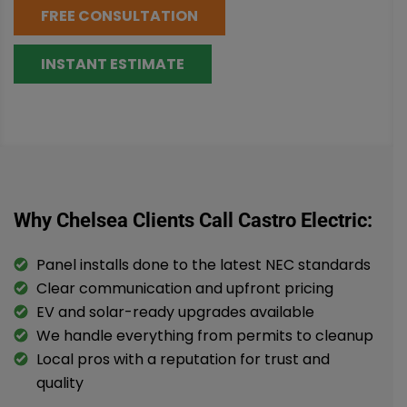
FREE CONSULTATION
INSTANT ESTIMATE
Why Chelsea Clients Call Castro Electric:
Panel installs done to the latest NEC standards
Clear communication and upfront pricing
EV and solar-ready upgrades available
We handle everything from permits to cleanup
Local pros with a reputation for trust and
quality