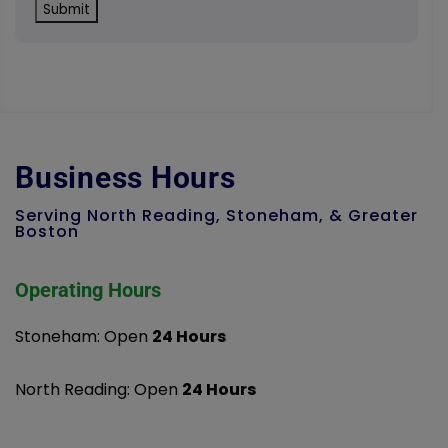
Business Hours
Serving North Reading, Stoneham, & Greater
Boston
Operating Hours
Stoneham: Open
24 Hours
North Reading: Open
24 Hours