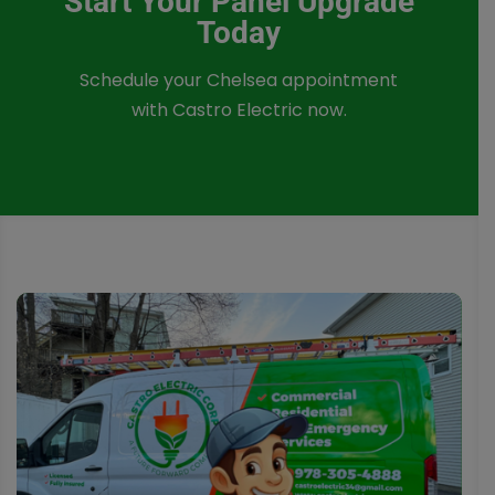
Start Your Panel Upgrade
Today
Schedule your Chelsea appointment
with Castro Electric now.