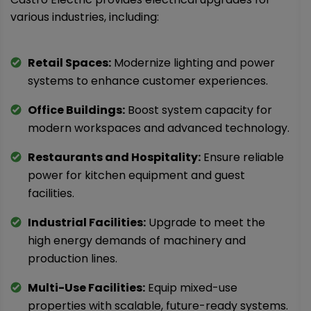
various industries, including:
Retail Spaces:
Modernize lighting and power
systems to enhance customer experiences.
Office Buildings:
Boost system capacity for
modern workspaces and advanced technology.
Restaurants and Hospitality:
Ensure reliable
power for kitchen equipment and guest
facilities.
Industrial Facilities:
Upgrade to meet the
high energy demands of machinery and
production lines.
Multi-Use Facilities:
Equip mixed-use
properties with scalable, future-ready systems.