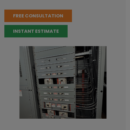
FREE CONSULTATION
INSTANT ESTIMATE