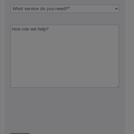
Service
Needed
*
Message