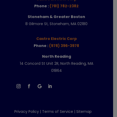
Phone :
(781) 782-2382
Stoneham & Greater Boston
8 Gilmore St, Stoneham, MA 02180
Castro Electric Corp
Phone :
(978) 396-3978
North Reading
14 Concord St Unit 2R, North Reading, MA
01864
Privacy Policy
|
Terms of Service
|
Sitemap