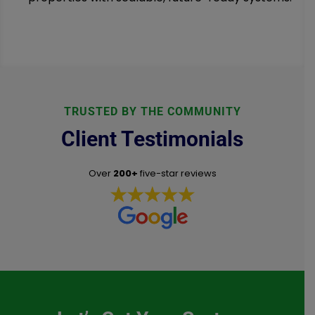
TRUSTED BY THE COMMUNITY
Client Testimonials
Over
200+
five-star reviews