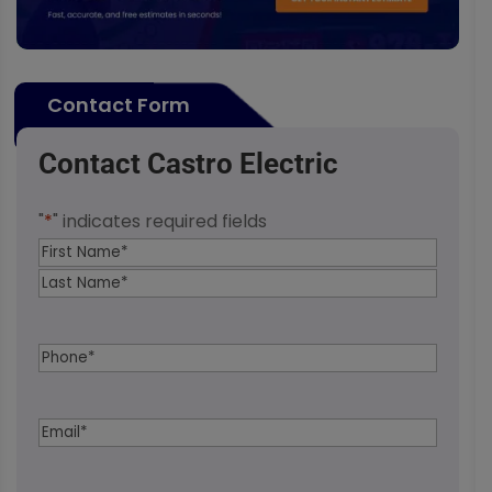
Contact Form
Contact Castro Electric
"
*
" indicates required fields
Name
*
First
Last
Phone
*
Email
*