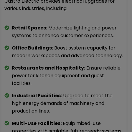
Castro Electric provides electrical upgrades for
various industries, including:
Retail Spaces:
Modernize lighting and power
systems to enhance customer experiences.
Office Buildings:
Boost system capacity for
modern workspaces and advanced technology.
Restaurants and Hospitality:
Ensure reliable
power for kitchen equipment and guest
facilities.
Industrial Facilities:
Upgrade to meet the
high energy demands of machinery and
production lines.
Multi-Use Facilities:
Equip mixed-use
properties with scalable, future-ready systems.