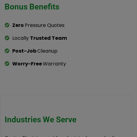
Bonus Benefits
Zero
Pressure Quotes
Locally
Trusted Team
Post-Job
Cleanup
Worry-Free
Warranty
Industries We Serve