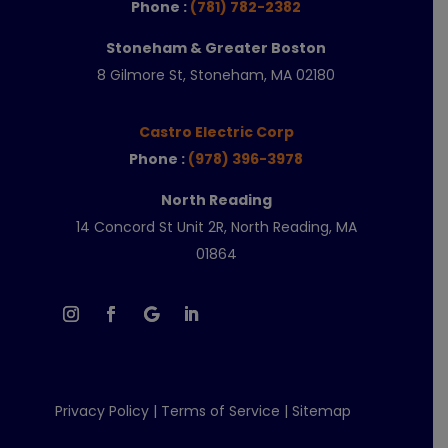
Phone :
(781) 782-2382
Stoneham & Greater Boston
8 Gilmore St, Stoneham, MA 02180
Castro Electric Corp
Phone :
(978) 396-3978
North Reading
14 Concord St Unit 2R, North Reading, MA
01864
Privacy Policy
|
Terms of Service
|
Sitemap