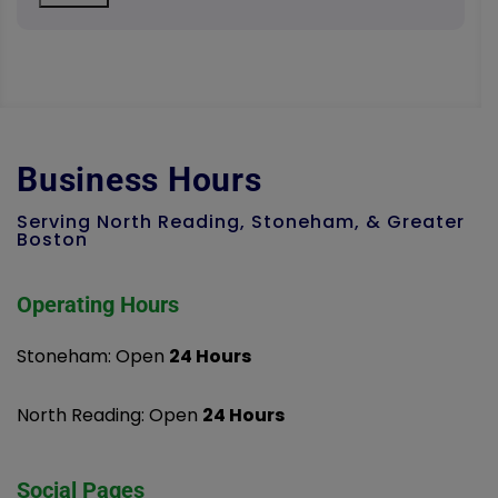
Business Hours
Serving North Reading, Stoneham, & Greater
Boston
Operating Hours
Stoneham: Open
24 Hours
North Reading: Open
24 Hours
Social Pages