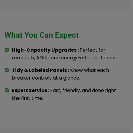
What You Can Expect
High-Capacity Upgrades :
Perfect for
remodels, ADUs, and energy-efficient homes.
Tidy & Labeled Panels :
Know what each
breaker controls at a glance.
Expert Service :
Fast, friendly, and done right
the first time.