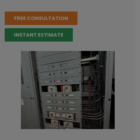
FREE CONSULTATION
INSTANT ESTIMATE