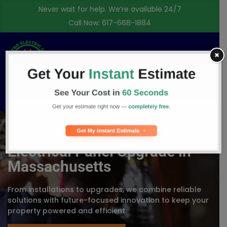
Never wait for help. We’re available 24/7
Call Now:
617-668-1884
✖
Free Consultation
Electrical Panel Upgrade in
Massachusetts
From installations to upgrades, we combine reliable
solutions with future-focused innovation to keep your
property powered and efficient.