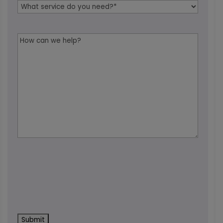
Service
Needed
*
Message