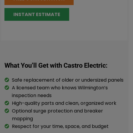
INSTANT ESTIMATE
What You’ll Get with Castro Electric:
Safe replacement of older or undersized panels
A licensed team who knows Wilmington’s
inspection needs
High-quality parts and clean, organized work
Optional surge protection and breaker
mapping
Respect for your time, space, and budget