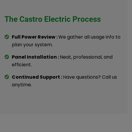
The Castro Electric Process
Full Power Review :
We gather all usage info to
plan your system.
Panel Installation :
Neat, professional, and
efficient.
Continued Support :
Have questions? Call us
anytime.