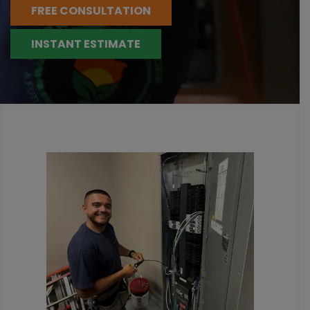
FREE CONSULTATION
INSTANT ESTIMATE