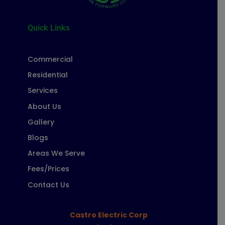
Quick Links
Commercial
Residential
Services
About Us
Gallery
Blogs
Areas We Serve
Fees/Prices
Contact Us
Castro Electric Corp