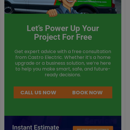
Let’s Power Up Your
Project For Free
Get expert advice with a free consultation
from Castro Electric. Whether it’s a home
upgrade or a business solution, we’re here
to help you make smart, safe, and future-
ready decisions.
CALL US NOW
BOOK NOW