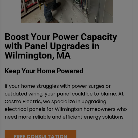
Boost Your Power Capacity
with Panel Upgrades in
Wilmington, MA
Keep Your Home Powered
If your home struggles with power surges or
outdated wiring, your panel could be to blame. At
Castro Electric, we specialize in upgrading
electrical panels for Wilmington homeowners who
need more reliable and efficient energy solutions.
FREE CONSULTATION