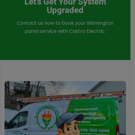
Let’s Get Your System
Upgraded
Contact us now to book your Wilmington
panel service with Castro Electric.