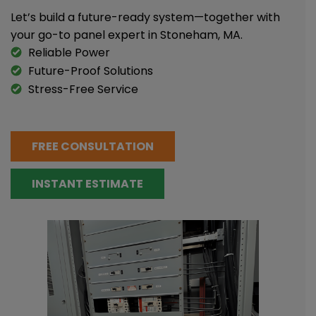
Let’s build a future-ready system—together with
your go-to panel expert in Stoneham, MA.
Reliable Power
Future-Proof Solutions
Stress-Free Service
FREE CONSULTATION
INSTANT ESTIMATE