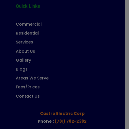
Quick Links
Commercial
Residential
Services
About Us
Gallery
Blogs
Areas We Serve
Fees/Prices
Contact Us
Castro Electric Corp
Phone :
(781) 782-2382