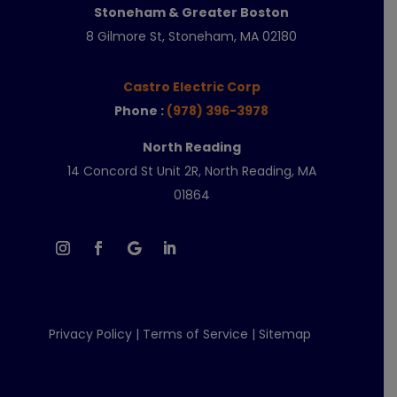
Stoneham & Greater Boston
8 Gilmore St, Stoneham, MA 02180
Castro Electric Corp
Phone :
(978) 396-3978
North Reading
14 Concord St Unit 2R, North Reading, MA
01864
Privacy Policy
|
Terms of Service
|
Sitemap