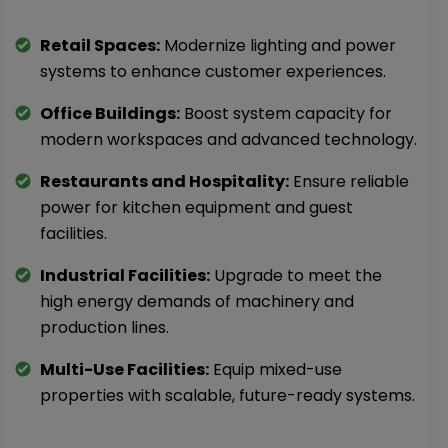
Retail Spaces:
Modernize lighting and power
systems to enhance customer experiences.
Office Buildings:
Boost system capacity for
modern workspaces and advanced technology.
Restaurants and Hospitality:
Ensure reliable
power for kitchen equipment and guest
facilities.
Industrial Facilities:
Upgrade to meet the
high energy demands of machinery and
production lines.
Multi-Use Facilities:
Equip mixed-use
properties with scalable, future-ready systems.