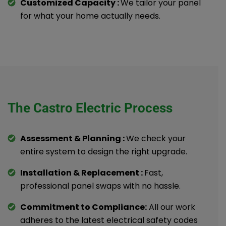
Customized Capacity :
We tailor your panel
for what your home actually needs.
The Castro Electric Process
Assessment & Planning :
We check your
entire system to design the right upgrade.
Installation & Replacement :
Fast,
professional panel swaps with no hassle.
Commitment to Compliance:
All our work
adheres to the latest electrical safety codes