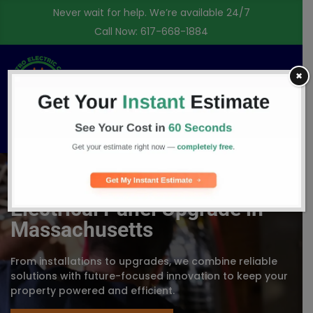
Never wait for help. We’re available 24/7
Call Now:
617-668-1884
✖
Free Consultation
Electrical Panel Upgrade in
Massachusetts
From installations to upgrades, we combine reliable
solutions with future-focused innovation to keep your
property powered and efficient.