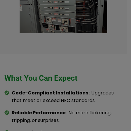
What You Can Expect
Code-Compliant Installations :
Upgrades
that meet or exceed NEC standards.
Reliable Performance :
No more flickering,
tripping, or surprises.