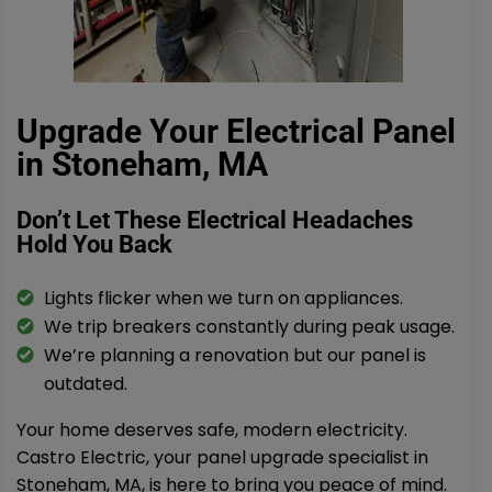
Upgrade Your Electrical Panel
in Stoneham, MA
Don’t Let These Electrical Headaches
Hold You Back
Lights flicker when we turn on appliances.
We trip breakers constantly during peak usage.
We’re planning a renovation but our panel is
outdated.
Your home deserves safe, modern electricity.
Castro Electric, your panel upgrade specialist in
Stoneham, MA, is here to bring you peace of mind.