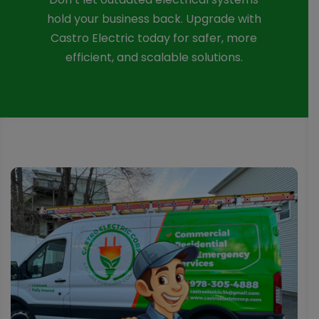
hold your business back. Upgrade with
Castro Electric today for safer, more
efficient, and scalable solutions.