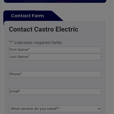
Contact Form
Contact Castro Electric
"
*
" indicates required fields
Name
*
First
Last
Phone
*
Email
*
Service