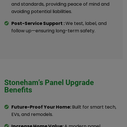
and standards, providing peace of mind and
avoiding potential liabilities.
Post-Service Support :
We test, label, and
follow up—ensuring long-term safety.
Stoneham’s Panel Upgrade
Benefits
Future-Proof Your Home:
Built for smart tech,
EVs, and remodels.
Increase Home Value:
A modern panel