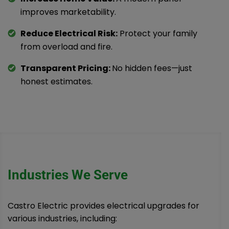
improves marketability.
Reduce Electrical Risk:
Protect your family
from overload and fire.
Transparent Pricing:
No hidden fees—just
honest estimates.
Industries We Serve
Castro Electric provides electrical upgrades for
various industries, including: