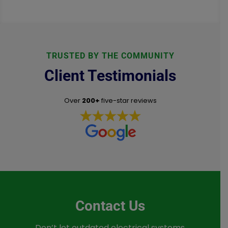
TRUSTED BY THE COMMUNITY
Client Testimonials
Over
200+
five-star reviews
Contact Us
Don’t let outdated electrical systems