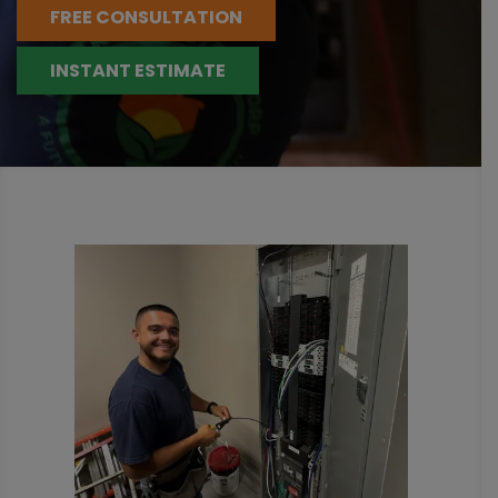
FREE CONSULTATION
INSTANT ESTIMATE