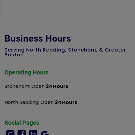
Business Hours
Serving North Reading, Stoneham, & Greater
Boston
Operating Hours
Stoneham: Open
24 Hours
North Reading: Open
24 Hours
Social Pages