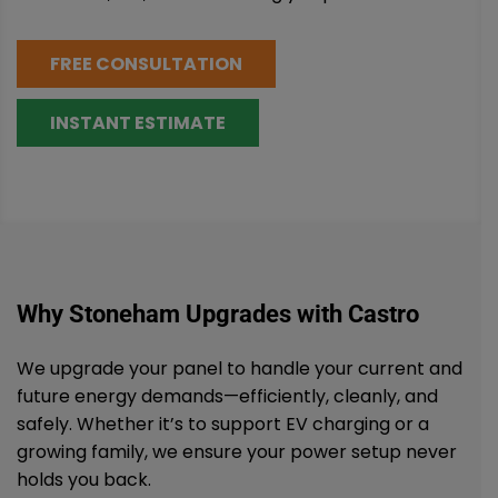
FREE CONSULTATION
INSTANT ESTIMATE
Why Stoneham Upgrades with Castro
We upgrade your panel to handle your current and
future energy demands—efficiently, cleanly, and
safely. Whether it’s to support EV charging or a
growing family, we ensure your power setup never
holds you back.