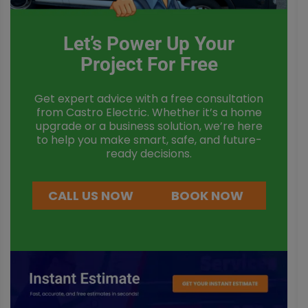
Let’s Power Up Your
Project For Free
Get expert advice with a free consultation
from Castro Electric. Whether it’s a home
upgrade or a business solution, we’re here
to help you make smart, safe, and future-
ready decisions.
CALL US NOW
BOOK NOW