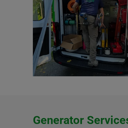
Generator Services