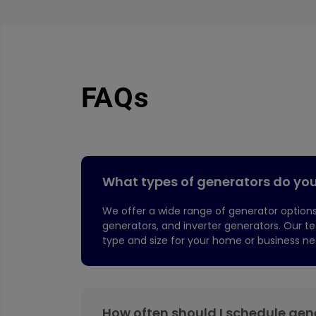
FAQs
What types of generators do you 
We offer a wide range of generator options
generators, and inverter generators. Our 
type and size for your home or business ne
How often should I schedule ge