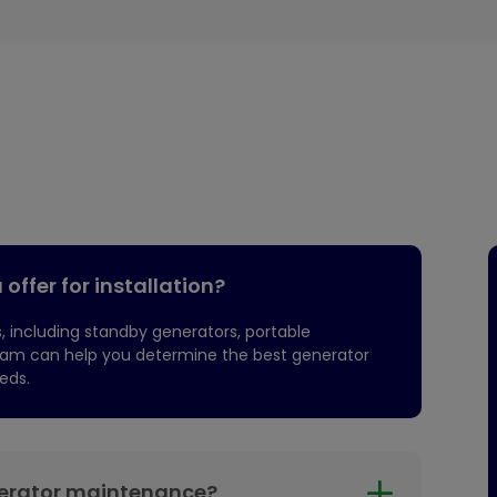
offer for installation?
, including standby generators, portable
team can help you determine the best generator
eds.
nerator maintenance?