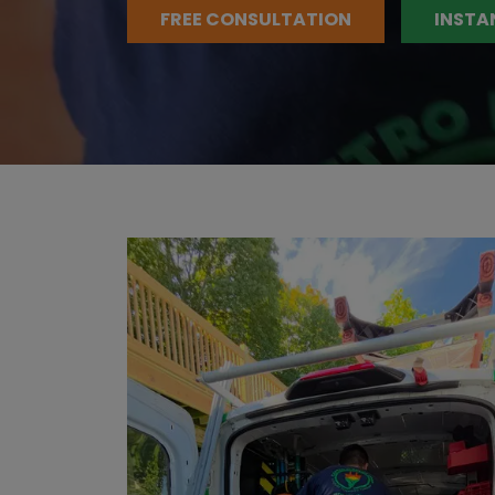
FREE CONSULTATION
INSTA