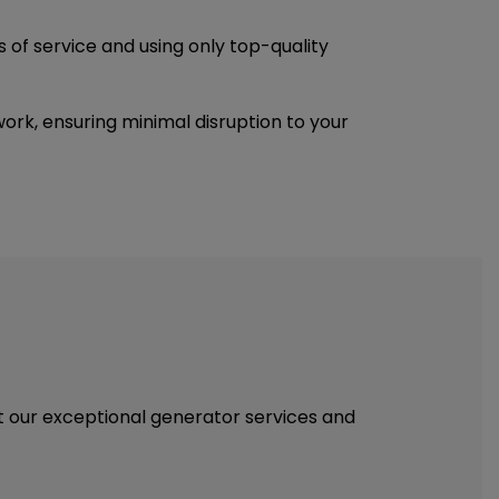
s of service and using only top-quality
rk, ensuring minimal disruption to your
out our exceptional generator services and