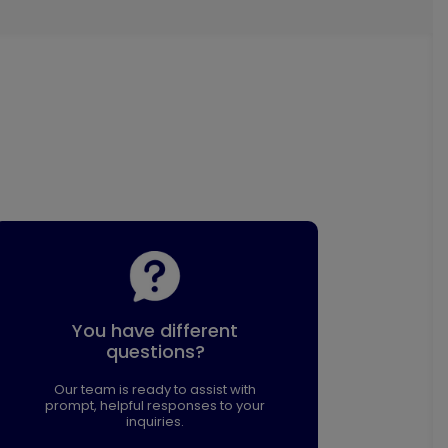
You have different
questions?
Our team is ready to assist with
prompt, helpful responses to your
inquiries.