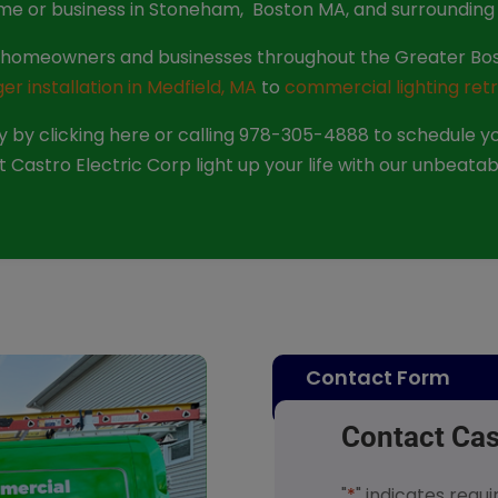
me or business in Stoneham, Boston MA, and surrounding 
lp homeowners and businesses throughout the Greater Bos
r installation in Medfield, MA
to
commercial lighting retr
 by clicking here or calling 978-305-4888 to schedule you
 Castro Electric Corp light up your life with our unbeatab
Contact Form
Contact Cas
"
*
" indicates requi