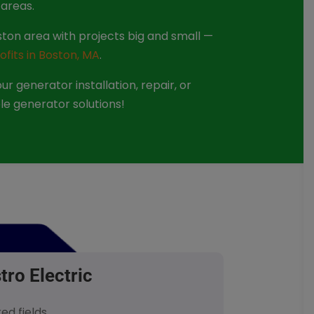
areas.
ton area with projects big and small —
ofits in Boston, MA
.
r generator installation, repair, or
le generator solutions!
tro Electric
red fields