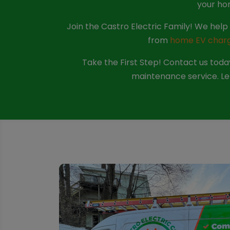
your ho
Join the Castro Electric Family! We he
from
home EV charge
Take the First Step! Contact us today
maintenance service. Let