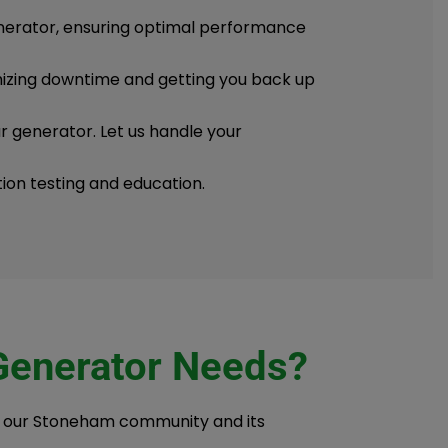
enerator, ensuring optimal performance
imizing downtime and getting you back up
ur generator. Let us handle your
tion testing and education.
 Generator Needs?
f our Stoneham community and its