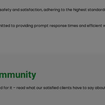
 safety and satisfaction, adhering to the highest standard
tted to providing prompt response times and efficient wo
ommunity
rd for it – read what our satisfied clients have to say ab