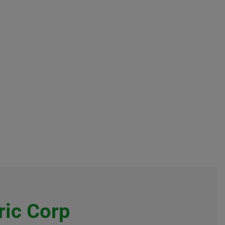
ric Corp