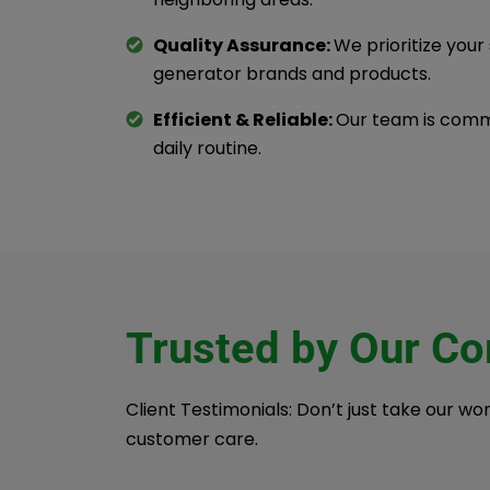
Quality Assurance:
We prioritize your
generator brands and products.
Efficient & Reliable:
Our team is commi
daily routine.
Trusted by Our C
Client Testimonials: Don’t just take our wo
customer care.