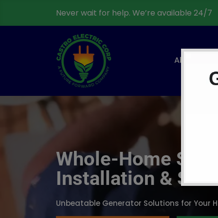
Never wait for help. We’re available 24/7
About
Whole-Home Stan
Installation & Ser
Unbeatable Generator Solutions for Your