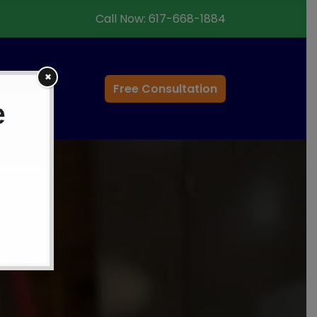
Call Now:
617-668-1884
✖
ontact
Free Consultation