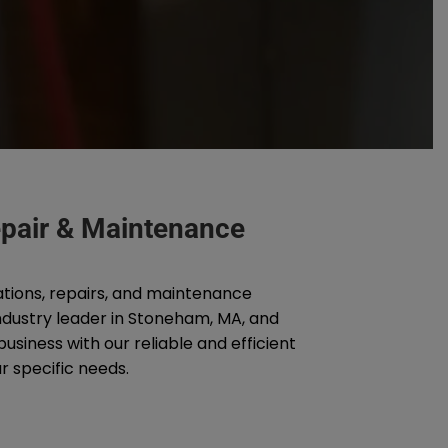
Repair & Maintenance
ations, repairs, and maintenance
industry leader in Stoneham, MA, and
siness with our reliable and efficient
r specific needs.