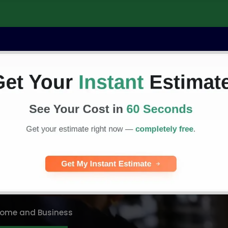
Commercial
Residential
Service Areas
C
dby Generator
vice in MA
 Home and Business