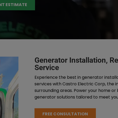
NT ESTIMATE
Generator Installation, 
Service
Experience the best in generator install
services with Castro Electric Corp, the 
surrounding areas. Power your home or bu
generator solutions tailored to meet you
FREE CONSULTATION