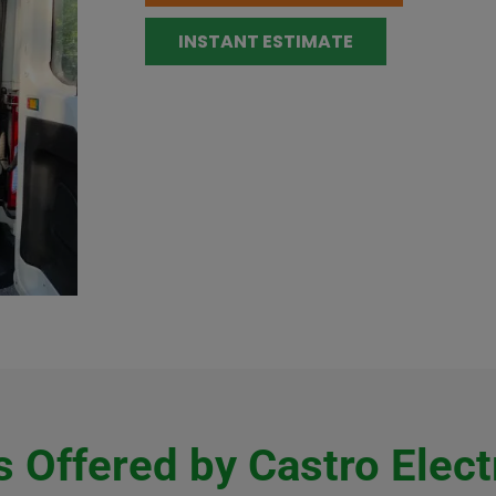
INSTANT ESTIMATE
 Offered by Castro Elect