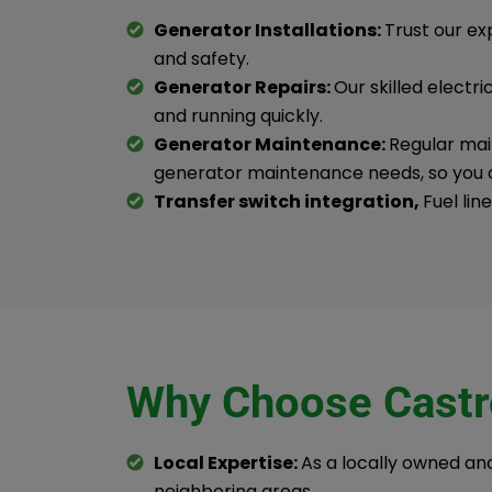
Generator Installations:
Trust our ex
and safety.
Generator Repairs:
Our skilled electr
and running quickly.
Generator Maintenance:
Regular main
generator maintenance needs, so you 
Transfer switch integration,
Fuel lin
Why Choose Castro
Local Expertise:
As a locally owned a
neighboring areas.