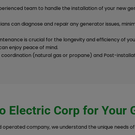
perienced team to handle the installation of your new g
icians can diagnose and repair any generator issues, min
tenance is crucial for the longevity and efficiency of yo
can enjoy peace of mind.
e coordination (natural gas or propane) and Post-installa
 Electric Corp for Your
nd operated company, we understand the unique needs o