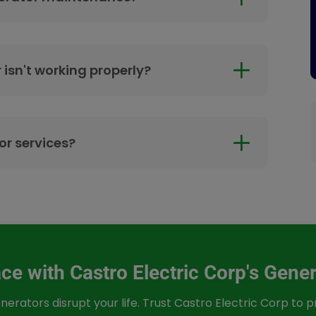
 isn't working properly?
r services?
e with Castro Electric Corp's Gener
nerators disrupt your life. Trust Castro Electric Corp to 