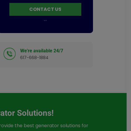
CONTACT US
`
`
We're available 24/7
617-668-1884
ator Solutions!
provide the best generator solutions for