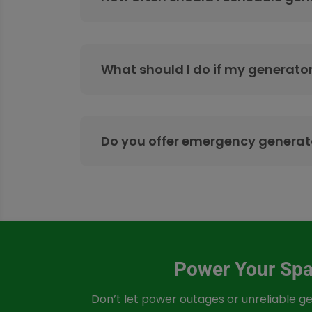
What should I do if my generator
Do you offer emergency generato
Power Your Spac
Don’t let power outages or unreliable ge