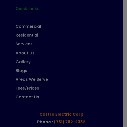
Quick Links
Commercial
Residential
Services
About Us
Gallery
Blogs
Areas We Serve
Fees/Prices
Contact Us
Castro Electric Corp
Phone :
(781) 782-2382