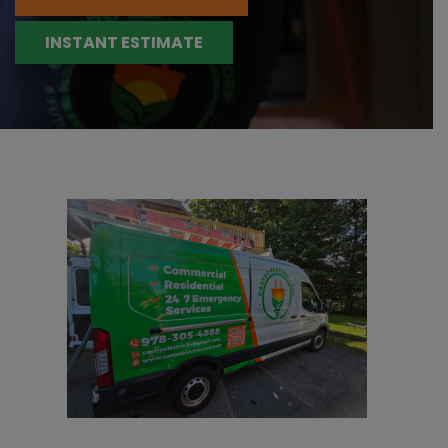
INSTANT ESTIMATE