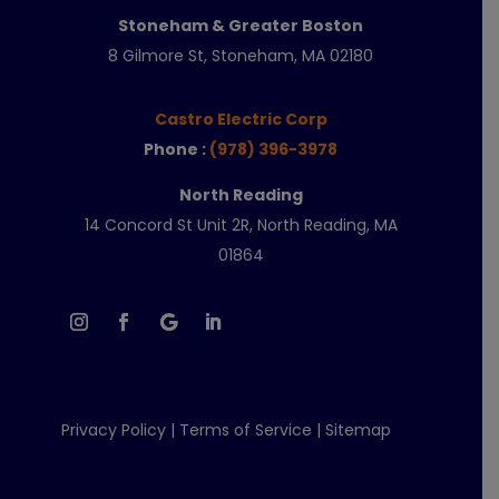
Stoneham & Greater Boston
8 Gilmore St, Stoneham, MA 02180
Castro Electric Corp
Phone :
(978) 396-3978
North Reading
14 Concord St Unit 2R, North Reading, MA
01864
Privacy Policy
|
Terms of Service
|
Sitemap