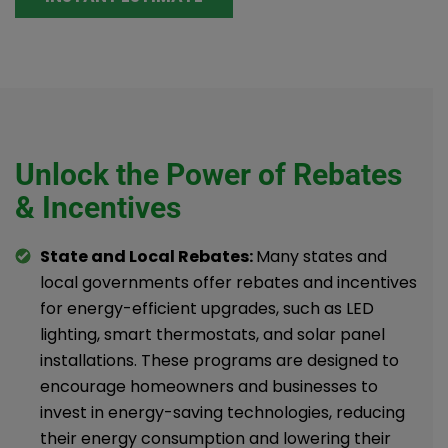
Unlock the Power of Rebates
& Incentives
State and Local Rebates:
Many states and
local governments offer rebates and incentives
for energy-efficient upgrades, such as LED
lighting, smart thermostats, and solar panel
installations. These programs are designed to
encourage homeowners and businesses to
invest in energy-saving technologies, reducing
their energy consumption and lowering their