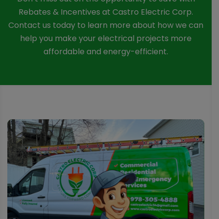
Rebates & Incentives at Castro Electric Corp.
Contact us today to learn more about how we can
help you make your electrical projects more
affordable and energy-efficient.