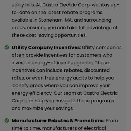
utility bills. At Castro Electric Corp, we stay up-
to-date on the latest rebate programs
available in Stoneham, MA, and surrounding
areas, ensuring you can take full advantage of
these cost-saving opportunities.
Utility Company Incentives:
Utility companies
often provide incentives for customers who
invest in energy-efficient upgrades. These
incentives can include rebates, discounted
rates, or even free energy audits to help you
identify areas where you can improve your
energy efficiency. Our team at Castro Electric
Corp can help you navigate these programs
and maximize your savings.
Manufacturer Rebates & Promotions:
From
time to time, manufacturers of electrical