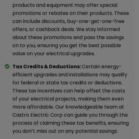
products and equipment may offer special
promotions or rebates on their products. These
can include discounts, buy-one-get-one-free
offers, or cashback deals. We stay informed
about these promotions and pass the savings
on to you, ensuring you get the best possible
value on your electrical upgrades.
Tax Credits & Deductions:
Certain energy-
efficient upgrades and installations may qualify
for federal or state tax credits or deductions.
These tax incentives can help offset the costs
of your electrical projects, making them even
more affordable. Our knowledgeable team at
Castro Electric Corp can guide you through the
process of claiming these tax benefits, ensuring
you don’t miss out on any potential savings.