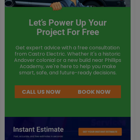
Let’s Power Up Your
Project For Free
Get expert advice with a free consultation
from Castro Electric. Whether it's a historic
Andover colonial or a new build near Phillips
Academy, we're here to help you make
smart, safe, and future-ready decisions.
CALL US NOW
BOOK NOW