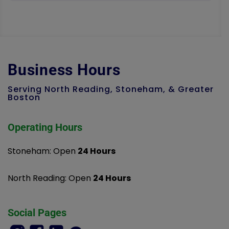
Business Hours
Serving North Reading, Stoneham, & Greater
Boston
Operating Hours
Stoneham: Open
24 Hours
North Reading: Open
24 Hours
Social Pages