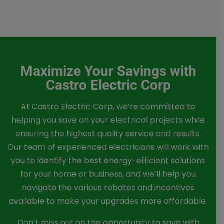
Maximize Your Savings with
Castro Electric Corp
At Castro Electric Corp, we’re committed to
helping you save on your electrical projects while
ensuring the highest quality service and results.
Our team of experienced electricians will work with
you to identify the best energy-efficient solutions
for your home or business, and we’ll help you
navigate the various rebates and incentives
available to make your upgrades more affordable.
Don’t miss out on the opportunity to save with