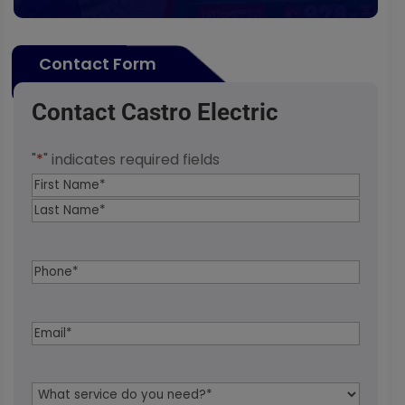
Contact Form
Contact Castro Electric
"
*
" indicates required fields
Name
*
First
Last
Phone
*
Email
*
Service