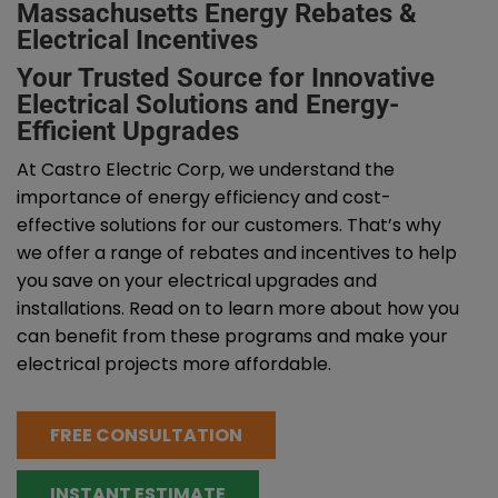
Massachusetts Energy Rebates &
Electrical Incentives
Your Trusted Source for Innovative
Electrical Solutions and Energy-
Efficient Upgrades
At Castro Electric Corp, we understand the
importance of energy efficiency and cost-
effective solutions for our customers. That’s why
we offer a range of rebates and incentives to help
you save on your electrical upgrades and
installations. Read on to learn more about how you
can benefit from these programs and make your
electrical projects more affordable.
FREE CONSULTATION
INSTANT ESTIMATE