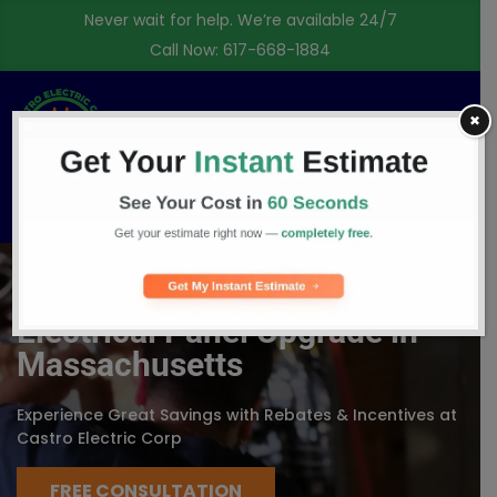
Never wait for help. We’re available 24/7
Call Now:
617-668-1884
✖
Free Consultation
Electrical Panel Upgrade in
Massachusetts
Experience Great Savings with Rebates & Incentives at
Castro Electric Corp
FREE CONSULTATION